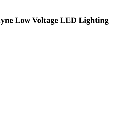
ayne Low Voltage LED Lighting