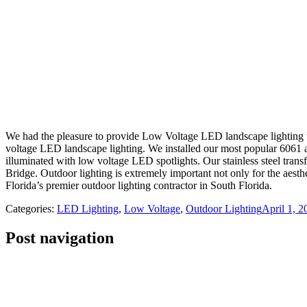
We had the pleasure to provide Low Voltage LED landscape lighting 
voltage LED landscape lighting. We installed our most popular 6061 a
illuminated with low voltage LED spotlights. Our stainless steel tran
Bridge. Outdoor lighting is extremely important not only for the aest
Florida’s premier outdoor lighting contractor in South Florida.
Categories:
LED Lighting
,
Low Voltage
,
Outdoor Lighting
April 1, 2
Post navigation