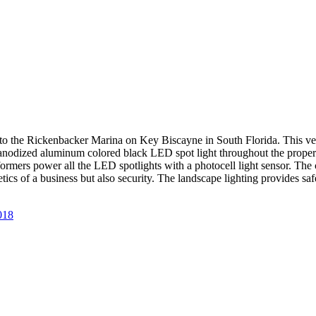
to the Rickenbacker Marina on Key Biscayne in South Florida. This ve
nodized aluminum colored black LED spot light throughout the property.
sformers power all the LED spotlights with a photocell light sensor. Th
hetics of a business but also security. The landscape lighting provides
018