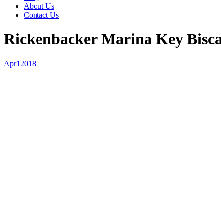
About Us
Contact Us
Rickenbacker Marina Key Bisc
Apr
1
2018