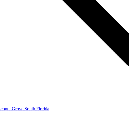
conut Grove South Florida