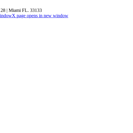
#128 | Miami FL. 33133
window
X page opens in new window