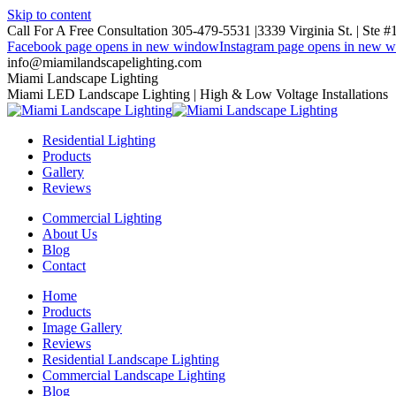
Skip to content
Call For A Free Consultation 305-479-5531 |
3339 Virginia St. | Ste 
Facebook page opens in new window
Instagram page opens in new 
info@miamilandscapelighting.com
Miami Landscape Lighting
Miami LED Landscape Lighting | High & Low Voltage Installations
Residential Lighting
Products
Gallery
Reviews
Commercial Lighting
About Us
Blog
Contact
Home
Products
Image Gallery
Reviews
Residential Landscape Lighting
Commercial Landscape Lighting
Blog