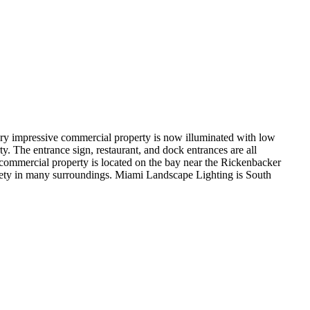
ry impressive commercial property is now illuminated with low
 The entrance sign, restaurant, and dock entrances are all
e commercial property is located on the bay near the Rickenbacker
 safety in many surroundings. Miami Landscape Lighting is South