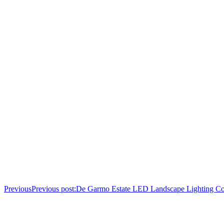
Previous
Previous post:
De Garmo Estate LED Landscape Lighting Co