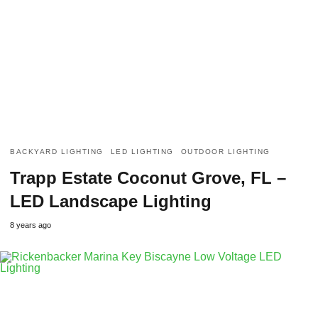
BACKYARD LIGHTING
LED LIGHTING
OUTDOOR LIGHTING
Trapp Estate Coconut Grove, FL –
LED Landscape Lighting
8 years ago