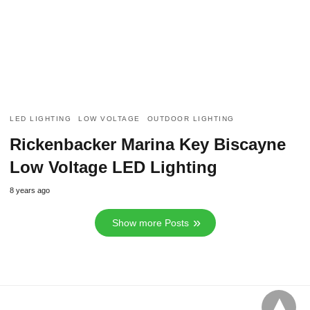
LED LIGHTING
LOW VOLTAGE
OUTDOOR LIGHTING
Rickenbacker Marina Key Biscayne
Low Voltage LED Lighting
8 years ago
Show more Posts