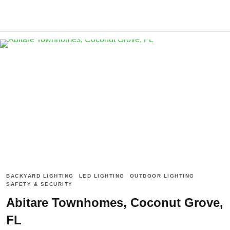
BACKYARD LIGHTING
LED LIGHTING
OUTDOOR LIGHTING
SAFETY & SECURITY
Abitare Townhomes, Coconut Grove,
FL