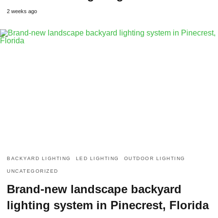
2 weeks ago
BACKYARD LIGHTING
LED LIGHTING
OUTDOOR LIGHTING
UNCATEGORIZED
Brand-new landscape backyard
lighting system in Pinecrest, Florida