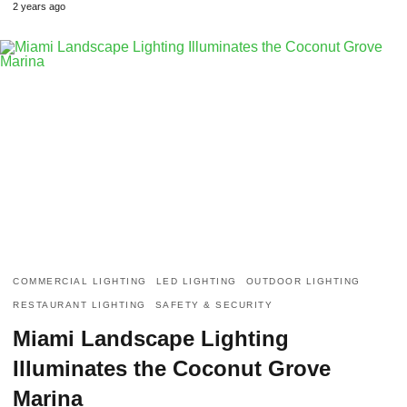
2 years ago
COMMERCIAL LIGHTING
LED LIGHTING
OUTDOOR LIGHTING
RESTAURANT LIGHTING
SAFETY & SECURITY
Miami Landscape Lighting
Illuminates the Coconut Grove
Marina