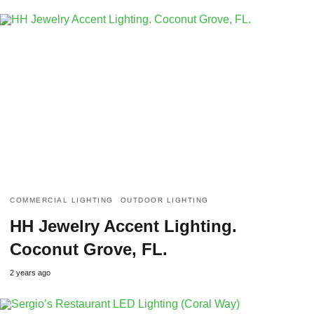
COMMERCIAL LIGHTING
OUTDOOR LIGHTING
HH Jewelry Accent Lighting.
Coconut Grove, FL.
2 years ago