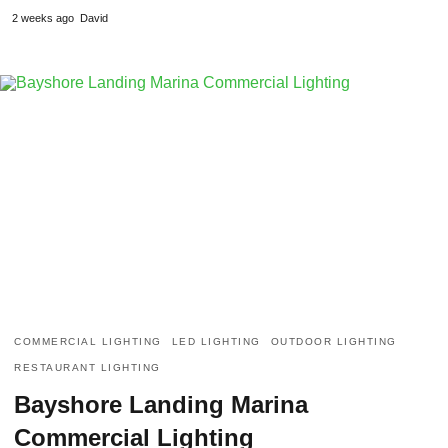
2 weeks ago
David
COMMERCIAL LIGHTING
LED LIGHTING
OUTDOOR LIGHTING
RESTAURANT LIGHTING
Bayshore Landing Marina
Commercial Lighting