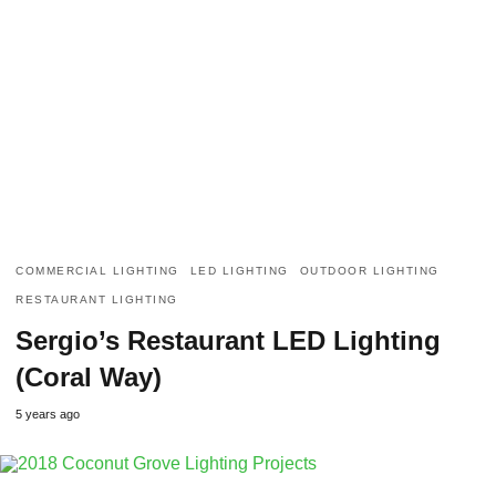
COMMERCIAL LIGHTING
LED LIGHTING
OUTDOOR LIGHTING
RESTAURANT LIGHTING
Sergio’s Restaurant LED Lighting
(Coral Way)
5 years ago