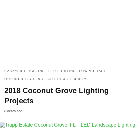
BACKYARD LIGHTING
LED LIGHTING
LOW VOLTAGE
OUTDOOR LIGHTING
SAFETY & SECURITY
2018 Coconut Grove Lighting
Projects
8 years ago