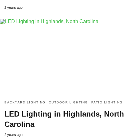
2 years ago
BACKYARD LIGHTING
OUTDOOR LIGHTING
PATIO LIGHTING
LED Lighting in Highlands, North
Carolina
2 years ago